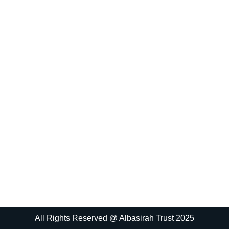
All Rights Reserved @ Albasirah Trust 2025